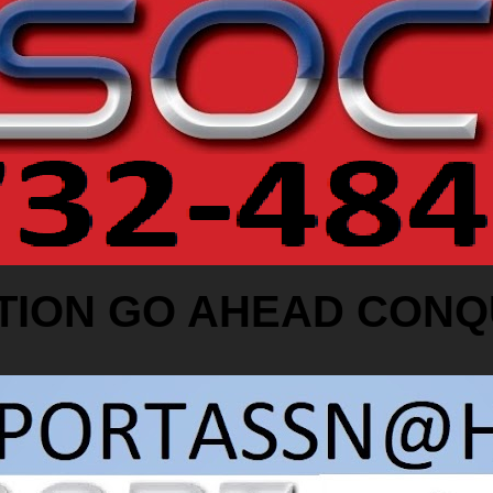
TION GO AHEAD CONQ