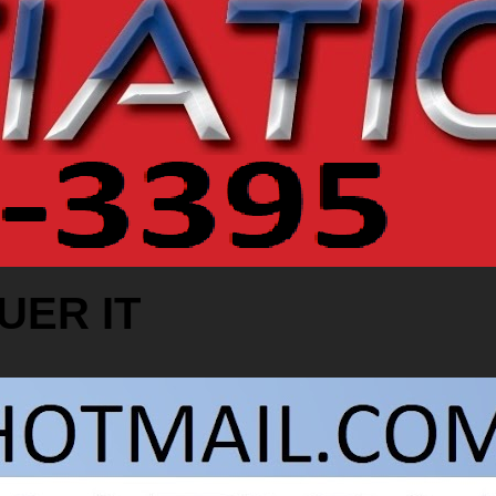
UER IT