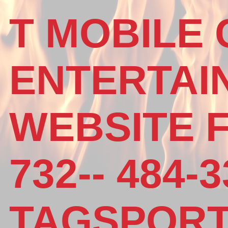
T MOBILE
ENTERTAI
WEBSITE 
732-- 484-3
TAGSPOR