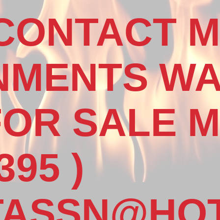
 CONTACT 
NMENTS WA
FOR SALE M
395 )
TASSN@HOT