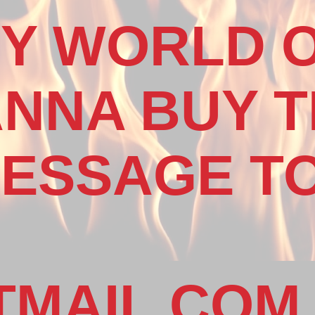
MY WORLD 
NNA BUY T
ESSAGE TO
MAIL.COM