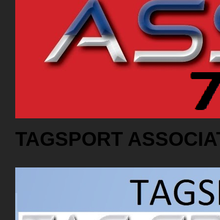
TAGSPORT ASSOCIA