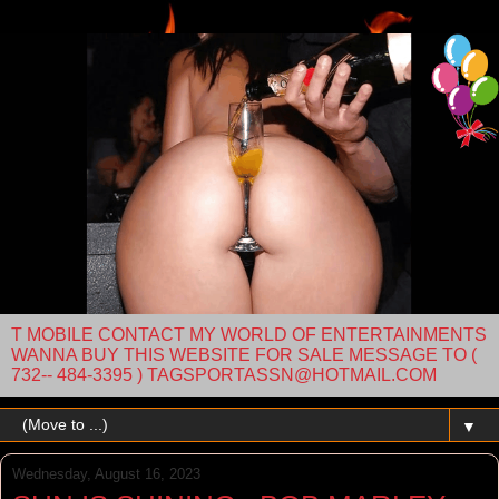
T MOBILE CONTACT MY WORLD OF ENTERTAINMENTS
WANNA BUY THIS WEBSITE FOR SALE MESSAGE TO (
732-- 484-3395 ) TAGSPORTASSN@HOTMAIL.COM
▼
Wednesday, August 16, 2023