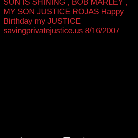
SUN IS SHINING , BOB MARLEY ,
MY SON JUSTICE ROJAS Happy
Birthday my JUSTICE
savingprivatejustice.us 8/16/2007